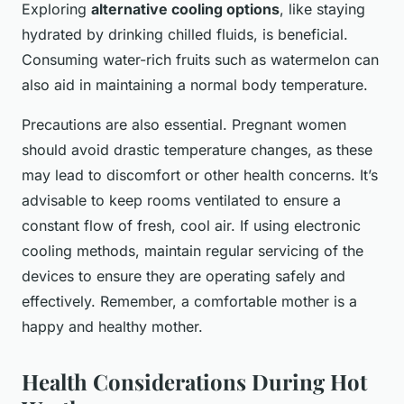
Exploring
alternative cooling options
, like staying
hydrated by drinking chilled fluids, is beneficial.
Consuming water-rich fruits such as watermelon can
also aid in maintaining a normal body temperature.
Precautions are also essential. Pregnant women
should avoid drastic temperature changes, as these
may lead to discomfort or other health concerns. It’s
advisable to keep rooms ventilated to ensure a
constant flow of fresh, cool air. If using electronic
cooling methods, maintain regular servicing of the
devices to ensure they are operating safely and
effectively. Remember, a comfortable mother is a
happy and healthy mother.
Health Considerations During Hot