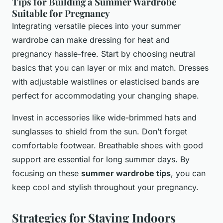
Tips for Building a Summer Wardrobe
Suitable for Pregnancy
Integrating versatile pieces into your summer
wardrobe can make dressing for heat and
pregnancy hassle-free. Start by choosing neutral
basics that you can layer or mix and match. Dresses
with adjustable waistlines or elasticised bands are
perfect for accommodating your changing shape.
Invest in accessories like wide-brimmed hats and
sunglasses to shield from the sun. Don’t forget
comfortable footwear. Breathable shoes with good
support are essential for long summer days. By
focusing on these
summer wardrobe tips
, you can
keep cool and stylish throughout your pregnancy.
Strategies for Staying Indoors