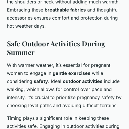
the shoulders or neck without adding much warmth.
Embracing these
breathable fabrics
and thoughtful
accessories ensures comfort and protection during
hot weather days.
Safe Outdoor Activities During
Summer
With warmer weather, it’s essential for pregnant
women to engage in
gentle exercises
while
considering
safety
. Ideal
outdoor activities
include
walking, which allows for control over pace and
intensity. It’s crucial to prioritize pregnancy safety by
choosing level paths and avoiding difficult terrains.
Timing plays a significant role in keeping these
activities safe. Engaging in outdoor activities during