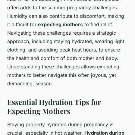
often adds to the summer pregnancy challenges.
Humidity can also contribute to discomfort, making
it difficult for
expecting mothers
to find relief.
Navigating these challenges requires a strategic
approach, including staying hydrated, wearing light
clothing, and avoiding peak heat hours, to ensure
the health and comfort of both mother and baby.
Understanding these challenges allows expecting
mothers to better navigate this often joyous, yet
demanding, season.
Essential Hydration Tips for
Expecting Mothers
Staying properly hydrated during pregnancy is
crucial, especially in hot weather.
Hydration during