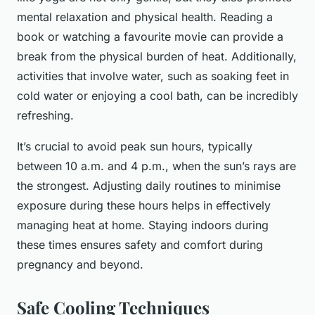
mental relaxation and physical health. Reading a
book or watching a favourite movie can provide a
break from the physical burden of heat. Additionally,
activities that involve water, such as soaking feet in
cold water or enjoying a cool bath, can be incredibly
refreshing.
It’s crucial to avoid peak sun hours, typically
between 10 a.m. and 4 p.m., when the sun’s rays are
the strongest. Adjusting daily routines to minimise
exposure during these hours helps in effectively
managing heat at home. Staying indoors during
these times ensures safety and comfort during
pregnancy and beyond.
Safe Cooling Techniques