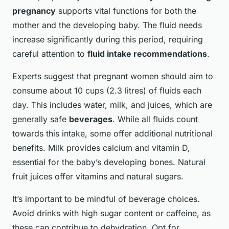
pregnancy
supports vital functions for both the
mother and the developing baby. The fluid needs
increase significantly during this period, requiring
careful attention to
fluid intake recommendations
.
Experts suggest that pregnant women should aim to
consume about 10 cups (2.3 litres) of fluids each
day. This includes water, milk, and juices, which are
generally safe
beverages
. While all fluids count
towards this intake, some offer additional nutritional
benefits. Milk provides calcium and vitamin D,
essential for the baby’s developing bones. Natural
fruit juices offer vitamins and natural sugars.
It’s important to be mindful of beverage choices.
Avoid drinks with high sugar content or caffeine, as
these can contribue to dehydration. Opt for