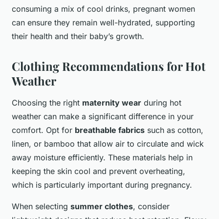
consuming a mix of cool drinks, pregnant women
can ensure they remain well-hydrated, supporting
their health and their baby’s growth.
Clothing Recommendations for Hot
Weather
Choosing the right
maternity wear
during hot
weather can make a significant difference in your
comfort. Opt for
breathable fabrics
such as cotton,
linen, or bamboo that allow air to circulate and wick
away moisture efficiently. These materials help in
keeping the skin cool and prevent overheating,
which is particularly important during pregnancy.
When selecting
summer clothes
, consider