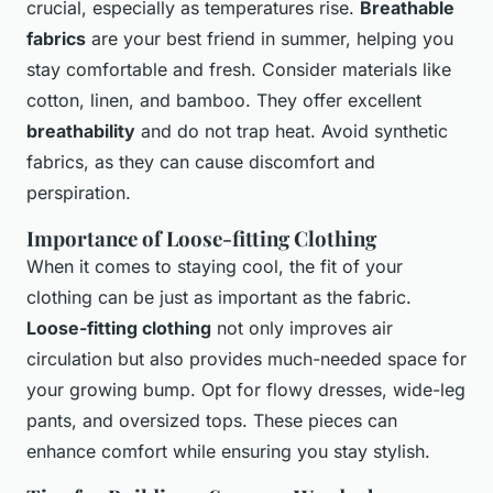
crucial, especially as temperatures rise.
Breathable
fabrics
are your best friend in summer, helping you
stay comfortable and fresh. Consider materials like
cotton, linen, and bamboo. They offer excellent
breathability
and do not trap heat. Avoid synthetic
fabrics, as they can cause discomfort and
perspiration.
Importance of Loose-fitting Clothing
When it comes to staying cool, the fit of your
clothing can be just as important as the fabric.
Loose-fitting clothing
not only improves air
circulation but also provides much-needed space for
your growing bump. Opt for flowy dresses, wide-leg
pants, and oversized tops. These pieces can
enhance comfort while ensuring you stay stylish.