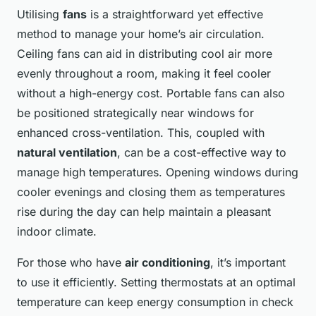
Utilising
fans
is a straightforward yet effective
method to manage your home’s air circulation.
Ceiling fans can aid in distributing cool air more
evenly throughout a room, making it feel cooler
without a high-energy cost. Portable fans can also
be positioned strategically near windows for
enhanced cross-ventilation. This, coupled with
natural ventilation
, can be a cost-effective way to
manage high temperatures. Opening windows during
cooler evenings and closing them as temperatures
rise during the day can help maintain a pleasant
indoor climate.
For those who have
air conditioning
, it’s important
to use it efficiently. Setting thermostats at an optimal
temperature can keep energy consumption in check