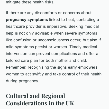
mitigate these health risks.
If there are any discomforts or concerns about
pregnancy symptoms
linked to heat, contacting a
healthcare provider is imperative. Seeking medical
help is not only advisable when severe symptoms
like confusion or unconsciousness occur, but also if
mild symptoms persist or worsen. Timely medical
intervention can prevent complications and offer a
tailored care plan for both mother and child.
Remember, recognising the signs early empowers
women to act swiftly and take control of their health
during pregnancy.
Cultural and Regional
Considerations in the UK