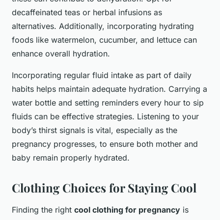
decaffeinated teas or herbal infusions as
alternatives. Additionally, incorporating hydrating
foods like watermelon, cucumber, and lettuce can
enhance overall hydration.
Incorporating regular fluid intake as part of daily
habits helps maintain adequate hydration. Carrying a
water bottle and setting reminders every hour to sip
fluids can be effective strategies. Listening to your
body’s thirst signals is vital, especially as the
pregnancy progresses, to ensure both mother and
baby remain properly hydrated.
Clothing Choices for Staying Cool
Finding the right
cool clothing for pregnancy
is