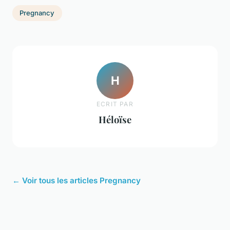
Pregnancy
H
ECRIT PAR
Héloïse
← Voir tous les articles Pregnancy