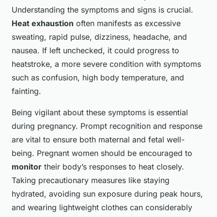
Understanding the symptoms and signs is crucial.
Heat exhaustion
often manifests as excessive
sweating, rapid pulse, dizziness, headache, and
nausea. If left unchecked, it could progress to
heatstroke, a more severe condition with symptoms
such as confusion, high body temperature, and
fainting.
Being vigilant about these symptoms is essential
during pregnancy. Prompt recognition and response
are vital to ensure both maternal and fetal well-
being. Pregnant women should be encouraged to
monitor
their body’s responses to heat closely.
Taking precautionary measures like staying
hydrated, avoiding sun exposure during peak hours,
and wearing lightweight clothes can considerably