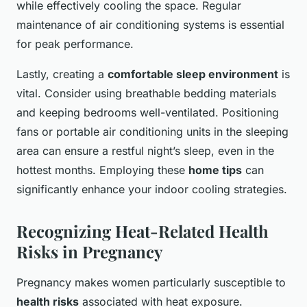
while effectively cooling the space. Regular
maintenance of air conditioning systems is essential
for peak performance.
Lastly, creating a
comfortable sleep environment
is
vital. Consider using breathable bedding materials
and keeping bedrooms well-ventilated. Positioning
fans or portable air conditioning units in the sleeping
area can ensure a restful night’s sleep, even in the
hottest months. Employing these
home tips
can
significantly enhance your indoor cooling strategies.
Recognizing Heat-Related Health
Risks in Pregnancy
Pregnancy makes women particularly susceptible to
health risks
associated with heat exposure.