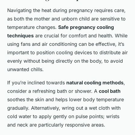
Navigating the heat during pregnancy requires care,
as both the mother and unborn child are sensitive to
temperature changes.
Safe pregnancy cooling
techniques
are crucial for comfort and health. While
using fans and air conditioning can be effective, it’s
important to position cooling devices to distribute air
evenly without being directly on the body, to avoid
unwanted chills.
If you’re inclined towards
natural cooling methods
,
consider a refreshing bath or shower. A
cool bath
soothes the skin and helps lower body temperature
gradually. Alternatively, wring out a wet cloth with
cold water to apply gently on pulse points; wrists
and neck are particularly responsive areas.