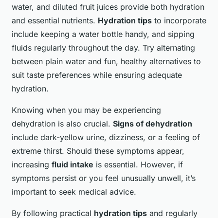
water, and diluted fruit juices provide both hydration
and essential nutrients.
Hydration tips
to incorporate
include keeping a water bottle handy, and sipping
fluids regularly throughout the day. Try alternating
between plain water and fun, healthy alternatives to
suit taste preferences while ensuring adequate
hydration.
Knowing when you may be experiencing
dehydration is also crucial.
Signs of dehydration
include dark-yellow urine, dizziness, or a feeling of
extreme thirst. Should these symptoms appear,
increasing
fluid intake
is essential. However, if
symptoms persist or you feel unusually unwell, it’s
important to seek medical advice.
By following practical
hydration tips
and regularly