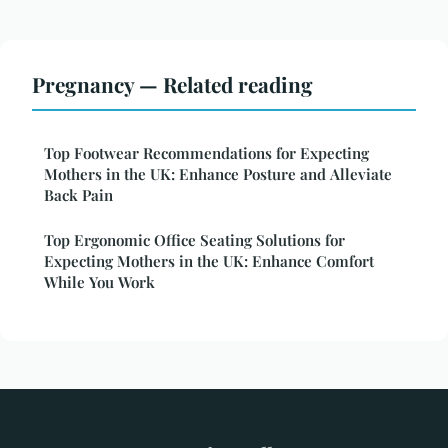
Pregnancy — Related reading
Top Footwear Recommendations for Expecting
Mothers in the UK: Enhance Posture and Alleviate
Back Pain
Top Ergonomic Office Seating Solutions for
Expecting Mothers in the UK: Enhance Comfort
While You Work