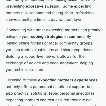
preventing excessive sweating. Some expecting
mothers also recommend taking short, refreshing
showers multiple times a day to cool down.
Connecting with other expecting mothers can greatly
enhance your
coping strategies in summer
. By
joining online forums or local community groups,
you can trade valuable tips and share experiences.
Building a supportive network allows for the
exchange of advice and encouragement, helping
you feel less isolated.
Listening to these
expecting mothers experiences
not only offers paramount emotional support but
also practical solutions. From personal anecdotes,
expecting mothers can rest assured they are not