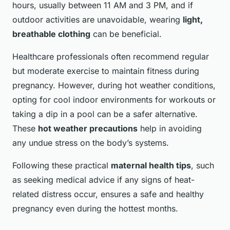
hours, usually between 11 AM and 3 PM, and if
outdoor activities are unavoidable, wearing
light,
breathable clothing
can be beneficial.
Healthcare professionals often recommend regular
but moderate exercise to maintain fitness during
pregnancy. However, during hot weather conditions,
opting for cool indoor environments for workouts or
taking a dip in a pool can be a safer alternative.
These
hot weather precautions
help in avoiding
any undue stress on the body’s systems.
Following these practical
maternal health tips
, such
as seeking medical advice if any signs of heat-
related distress occur, ensures a safe and healthy
pregnancy even during the hottest months.