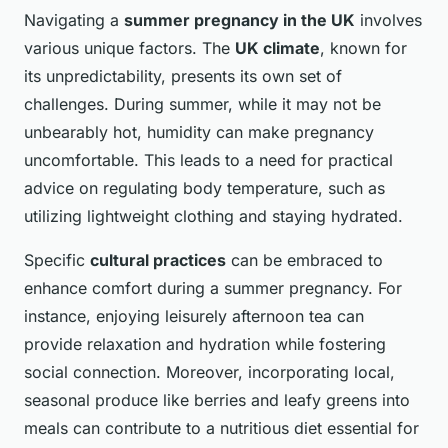
Navigating a
summer pregnancy in the UK
involves
various unique factors. The
UK climate
, known for
its unpredictability, presents its own set of
challenges. During summer, while it may not be
unbearably hot, humidity can make pregnancy
uncomfortable. This leads to a need for practical
advice on regulating body temperature, such as
utilizing lightweight clothing and staying hydrated.
Specific
cultural practices
can be embraced to
enhance comfort during a summer pregnancy. For
instance, enjoying leisurely afternoon tea can
provide relaxation and hydration while fostering
social connection. Moreover, incorporating local,
seasonal produce like berries and leafy greens into
meals can contribute to a nutritious diet essential for