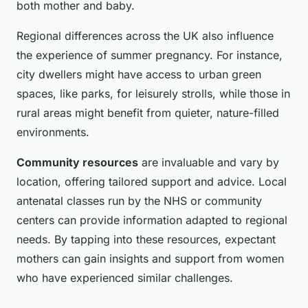
both mother and baby.
Regional differences across the UK also influence
the experience of summer pregnancy. For instance,
city dwellers might have access to urban green
spaces, like parks, for leisurely strolls, while those in
rural areas might benefit from quieter, nature-filled
environments.
Community resources
are invaluable and vary by
location, offering tailored support and advice. Local
antenatal classes run by the NHS or community
centers can provide information adapted to regional
needs. By tapping into these resources, expectant
mothers can gain insights and support from women
who have experienced similar challenges.