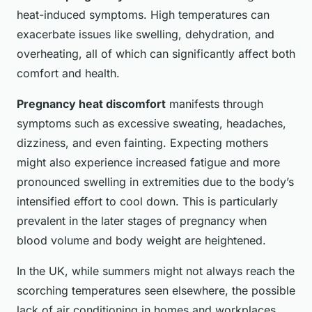
heat-induced symptoms. High temperatures can
exacerbate issues like swelling, dehydration, and
overheating, all of which can significantly affect both
comfort and health.
Pregnancy heat discomfort
manifests through
symptoms such as excessive sweating, headaches,
dizziness, and even fainting. Expecting mothers
might also experience increased fatigue and more
pronounced swelling in extremities due to the body’s
intensified effort to cool down. This is particularly
prevalent in the later stages of pregnancy when
blood volume and body weight are heightened.
In the UK, while summers might not always reach the
scorching temperatures seen elsewhere, the possible
lack of air conditioning in homes and workplaces