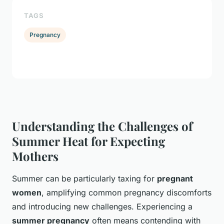
TAGS
Pregnancy
Understanding the Challenges of
Summer Heat for Expecting
Mothers
Summer can be particularly taxing for
pregnant
women
, amplifying common pregnancy discomforts
and introducing new challenges. Experiencing a
summer pregnancy
often means contending with