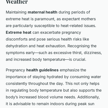
Weather
Maintaining
maternal health
during periods of
extreme heat is paramount, as expectant mothers
are particularly susceptible to heat-related issues.
Extreme heat
can exacerbate pregnancy
discomforts and pose serious health risks like
dehydration and heat exhaustion. Recognising the
symptoms early—such as excessive thirst, dizziness,
and increased body temperature—is crucial.
Pregnancy
health guidelines
emphasize the
importance of staying hydrated by consuming water
consistently throughout the day. This not only helps
in regulating body temperature but also supports the
body’s increased blood volume needs. Additionally,
it is advisable to remain indoors during peak sun