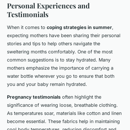
Personal Experiences and
Testimonials
When it comes to
coping strategies in summer
,
expecting mothers have been sharing their personal
stories and tips to help others navigate the
sweltering months comfortably. One of the most
common suggestions is to stay hydrated. Many
mothers emphasize the importance of carrying a
water bottle wherever you go to ensure that both
you and your baby remain hydrated.
Pregnancy testimonials
often highlight the
significance of wearing loose, breathable clothing.
As temperatures soar, materials like cotton and linen
become essential. These fabrics help in maintaining
cool body temperatures, reducing discomfort and