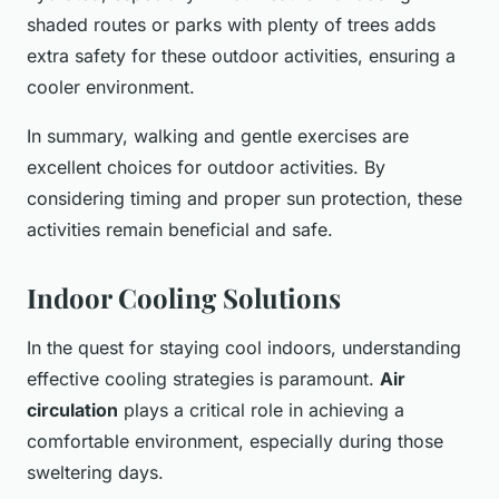
shaded routes or parks with plenty of trees adds
extra safety for these outdoor activities, ensuring a
cooler environment.
In summary, walking and gentle exercises are
excellent choices for outdoor activities. By
considering timing and proper sun protection, these
activities remain beneficial and safe.
Indoor Cooling Solutions
In the quest for staying cool indoors, understanding
effective cooling strategies is paramount.
Air
circulation
plays a critical role in achieving a
comfortable environment, especially during those
sweltering days.