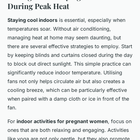
During Peak Heat
Staying cool indoors
is essential, especially when
temperatures soar. Without air conditioning,
managing heat at home may seem daunting, but
there are several effective strategies to employ. Start
by keeping blinds and curtains closed during the day
to block out direct sunlight. This simple practice can
significantly reduce indoor temperature. Utilising
fans not only helps circulate air but also creates a
cooling breeze, which can be particularly effective
when paired with a damp cloth or ice in front of the
fan.
For
indoor activities for pregnant women
, focus on
ones that are both relaxing and engaging. Activities
like yoga are not only gentle, but they also promote