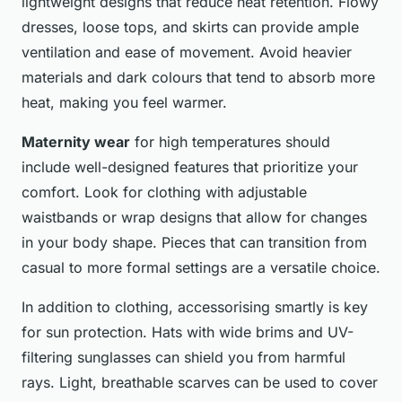
lightweight designs that reduce heat retention. Flowy
dresses, loose tops, and skirts can provide ample
ventilation and ease of movement. Avoid heavier
materials and dark colours that tend to absorb more
heat, making you feel warmer.
Maternity wear
for high temperatures should
include well-designed features that prioritize your
comfort. Look for clothing with adjustable
waistbands or wrap designs that allow for changes
in your body shape. Pieces that can transition from
casual to more formal settings are a versatile choice.
In addition to clothing, accessorising smartly is key
for sun protection. Hats with wide brims and UV-
filtering sunglasses can shield you from harmful
rays. Light, breathable scarves can be used to cover