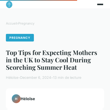
Accueil
›
Pregnancy
PREGNANCY
Top Tips for Expecting Mothers
in the UK to Stay Cool During
Scorching Summer Heat
Héloïse
•
December 6, 2024
•
13 min de lecture
Héloïse
H