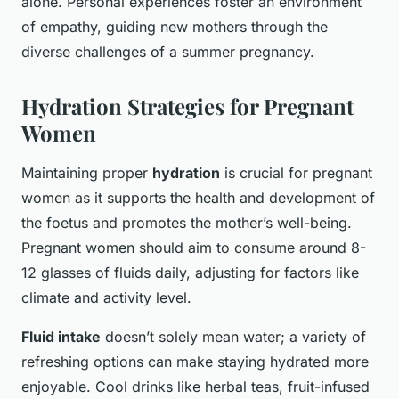
alone. Personal experiences foster an environment
of empathy, guiding new mothers through the
diverse challenges of a summer pregnancy.
Hydration Strategies for Pregnant
Women
Maintaining proper
hydration
is crucial for pregnant
women as it supports the health and development of
the foetus and promotes the mother’s well-being.
Pregnant women should aim to consume around 8-
12 glasses of fluids daily, adjusting for factors like
climate and activity level.
Fluid intake
doesn’t solely mean water; a variety of
refreshing options can make staying hydrated more
enjoyable. Cool drinks like herbal teas, fruit-infused