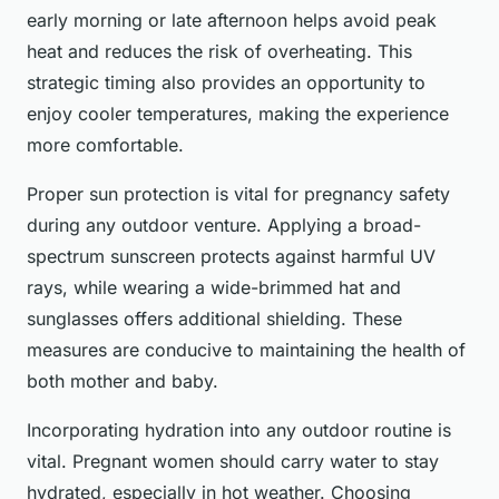
early morning or late afternoon helps avoid peak
heat and reduces the risk of overheating. This
strategic timing also provides an opportunity to
enjoy cooler temperatures, making the experience
more comfortable.
Proper sun protection is vital for pregnancy safety
during any outdoor venture. Applying a broad-
spectrum sunscreen protects against harmful UV
rays, while wearing a wide-brimmed hat and
sunglasses offers additional shielding. These
measures are conducive to maintaining the health of
both mother and baby.
Incorporating hydration into any outdoor routine is
vital. Pregnant women should carry water to stay
hydrated, especially in hot weather. Choosing