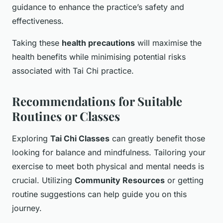
guidance to enhance the practice’s safety and
effectiveness.
Taking these
health precautions
will maximise the
health benefits while minimising potential risks
associated with Tai Chi practice.
Recommendations for Suitable
Routines or Classes
Exploring
Tai Chi Classes
can greatly benefit those
looking for balance and mindfulness. Tailoring your
exercise to meet both physical and mental needs is
crucial. Utilizing
Community Resources
or getting
routine suggestions can help guide you on this
journey.