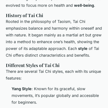
evolved to focus more on health and
well-being
.
History of Tai Chi
Rooted in the philosophy of Taoism, Tai Chi
emphasizes balance and harmony within oneself and
with nature. It began mainly as a martial art but grew
into a method to enhance one’s health, showing the
power of its adaptable approach. Each
style
of Tai
Chi offers distinct characteristics and benefits.
Different Styles of Tai Chi
There are several Tai Chi styles, each with its unique
features:
Yang Style
: Known for its graceful, slow
movements, it’s popular globally and accessible
for beginners.