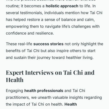
routine; it becomes a
holistic approach
to life. In
several testimonials, individuals mention how Tai Chi
has helped restore a sense of balance and calm,
empowering them to navigate life’s challenges with
confidence and resilience.
These real-life
success stories
not only highlight the
benefits of Tai Chi but also inspire others to start
and sustain their journey toward healthier living.
Expert Interviews on Tai Chi and
Health
Engaging
health professionals
and Tai Chi
practitioners, we unearth valuable insights regarding
the impact of Tai Chi on health.
Health