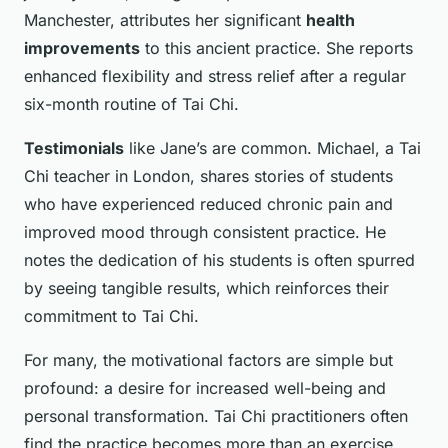
Manchester, attributes her significant
health
improvements
to this ancient practice. She reports
enhanced flexibility and stress relief after a regular
six-month routine of Tai Chi.
Testimonials
like Jane’s are common. Michael, a Tai
Chi teacher in London, shares stories of students
who have experienced reduced chronic pain and
improved mood through consistent practice. He
notes the dedication of his students is often spurred
by seeing tangible results, which reinforces their
commitment to Tai Chi.
For many, the motivational factors are simple but
profound: a desire for increased well-being and
personal transformation. Tai Chi practitioners often
find the practice becomes more than an exercise