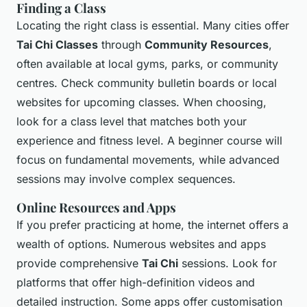
Finding a Class
Locating the right class is essential. Many cities offer
Tai Chi Classes
through
Community Resources
,
often available at local gyms, parks, or community
centres. Check community bulletin boards or local
websites for upcoming classes. When choosing,
look for a class level that matches both your
experience and fitness level. A beginner course will
focus on fundamental movements, while advanced
sessions may involve complex sequences.
Online Resources and Apps
If you prefer practicing at home, the internet offers a
wealth of options. Numerous websites and apps
provide comprehensive
Tai Chi
sessions. Look for
platforms that offer high-definition videos and
detailed instruction. Some apps offer customisation