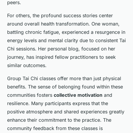
peers.
For others, the profound success stories center
around overall health transformation. One woman,
battling chronic fatigue, experienced a resurgence in
energy levels and mental clarity due to consistent Tai
Chi sessions. Her personal blog, focused on her
journey, has inspired fellow practitioners to seek
similar outcomes.
Group Tai Chi classes offer more than just physical
benefits. The sense of belonging found within these
communities fosters
collective motivation
and
resilience. Many participants express that the
positive atmosphere and shared experiences greatly
enhance their commitment to the practice. The
community feedback from these classes is