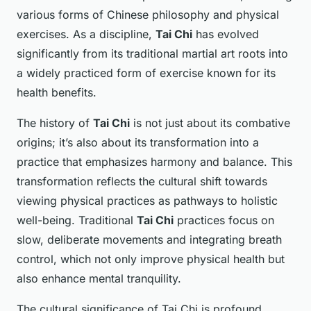
various forms of Chinese philosophy and physical
exercises. As a discipline,
Tai Chi
has evolved
significantly from its traditional martial art roots into
a widely practiced form of exercise known for its
health benefits.
The history of
Tai Chi
is not just about its combative
origins; it’s also about its transformation into a
practice that emphasizes harmony and balance. This
transformation reflects the cultural shift towards
viewing physical practices as pathways to holistic
well-being. Traditional
Tai Chi
practices focus on
slow, deliberate movements and integrating breath
control, which not only improve physical health but
also enhance mental tranquility.
The
cultural significance
of Tai Chi is profound,