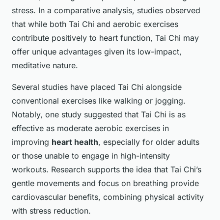
stress. In a comparative analysis, studies observed
that while both Tai Chi and aerobic exercises
contribute positively to heart function, Tai Chi may
offer unique advantages given its low-impact,
meditative nature.
Several studies have placed Tai Chi alongside
conventional exercises like walking or jogging.
Notably, one study suggested that Tai Chi is as
effective as moderate aerobic exercises in
improving
heart health
, especially for older adults
or those unable to engage in high-intensity
workouts. Research supports the idea that Tai Chi’s
gentle movements and focus on breathing provide
cardiovascular benefits, combining physical activity
with stress reduction.