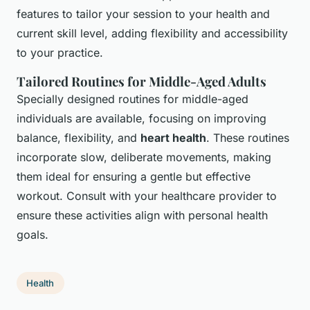
features to tailor your session to your health and
current skill level, adding flexibility and accessibility
to your practice.
Tailored Routines for Middle-Aged Adults
Specially designed routines for middle-aged
individuals are available, focusing on improving
balance, flexibility, and
heart health
. These routines
incorporate slow, deliberate movements, making
them ideal for ensuring a gentle but effective
workout. Consult with your healthcare provider to
ensure these activities align with personal health
goals.
Health