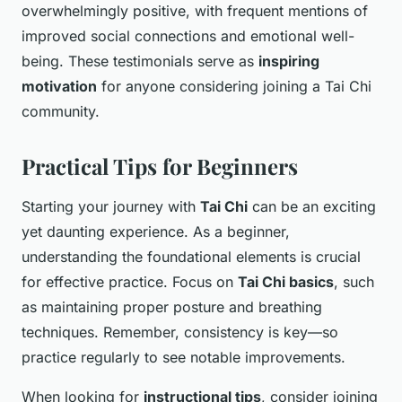
overwhelmingly positive, with frequent mentions of
improved social connections and emotional well-
being. These testimonials serve as
inspiring
motivation
for anyone considering joining a Tai Chi
community.
Practical Tips for Beginners
Starting your journey with
Tai Chi
can be an exciting
yet daunting experience. As a beginner,
understanding the foundational elements is crucial
for effective practice. Focus on
Tai Chi basics
, such
as maintaining proper posture and breathing
techniques. Remember, consistency is key—so
practice regularly to see notable improvements.
When looking for
instructional tips
, consider joining