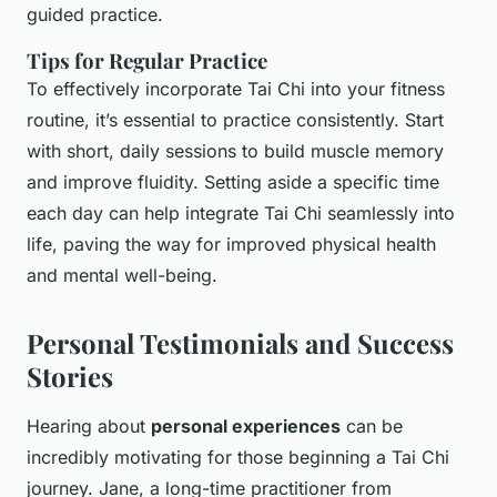
guided practice.
Tips for Regular Practice
To effectively incorporate Tai Chi into your fitness
routine, it’s essential to practice consistently. Start
with short, daily sessions to build muscle memory
and improve fluidity. Setting aside a specific time
each day can help integrate Tai Chi seamlessly into
life, paving the way for improved physical health
and mental well-being.
Personal Testimonials and Success
Stories
Hearing about
personal experiences
can be
incredibly motivating for those beginning a Tai Chi
journey. Jane, a long-time practitioner from