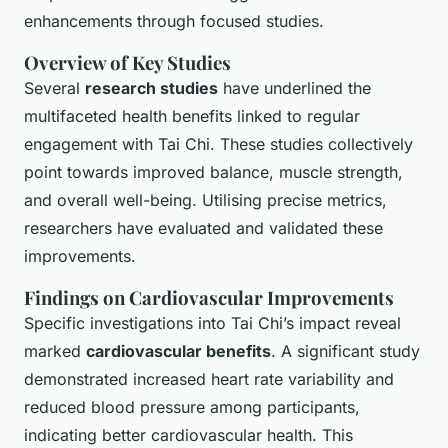
enhancements through focused studies.
Overview of Key Studies
Several
research studies
have underlined the
multifaceted health benefits linked to regular
engagement with Tai Chi. These studies collectively
point towards improved balance, muscle strength,
and overall well-being. Utilising precise metrics,
researchers have evaluated and validated these
improvements.
Findings on Cardiovascular Improvements
Specific investigations into Tai Chi’s impact reveal
marked
cardiovascular benefits
. A significant study
demonstrated increased heart rate variability and
reduced blood pressure among participants,
indicating better cardiovascular health. This