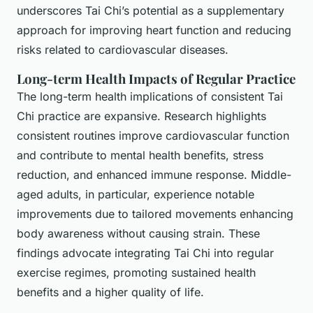
underscores Tai Chi’s potential as a supplementary
approach for improving heart function and reducing
risks related to cardiovascular diseases.
Long-term Health Impacts of Regular Practice
The long-term health implications of consistent Tai
Chi practice are expansive. Research highlights
consistent routines improve cardiovascular function
and contribute to mental health benefits, stress
reduction, and enhanced immune response. Middle-
aged adults, in particular, experience notable
improvements due to tailored movements enhancing
body awareness without causing strain. These
findings advocate integrating Tai Chi into regular
exercise regimes, promoting sustained health
benefits and a higher quality of life.