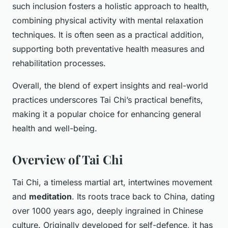
such inclusion fosters a holistic approach to health,
combining physical activity with mental relaxation
techniques. It is often seen as a practical addition,
supporting both preventative health measures and
rehabilitation processes.
Overall, the blend of expert insights and real-world
practices underscores Tai Chi’s practical benefits,
making it a popular choice for enhancing general
health and well-being.
Overview of Tai Chi
Tai Chi, a timeless martial art, intertwines movement
and
meditation
. Its roots trace back to China, dating
over 1000 years ago, deeply ingrained in Chinese
culture. Originally developed for self-defence, it has