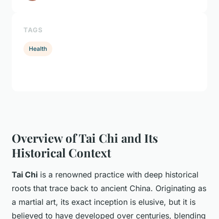
TAGS
Health
Overview of Tai Chi and Its
Historical Context
Tai Chi
is a renowned practice with deep historical
roots that trace back to ancient China. Originating as
a martial art, its exact inception is elusive, but it is
believed to have developed over centuries, blending