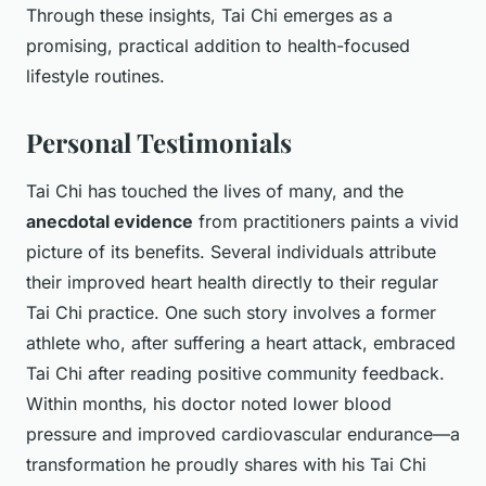
Through these insights, Tai Chi emerges as a
promising, practical addition to health-focused
lifestyle routines.
Personal Testimonials
Tai Chi has touched the lives of many, and the
anecdotal evidence
from practitioners paints a vivid
picture of its benefits. Several individuals attribute
their improved heart health directly to their regular
Tai Chi practice. One such story involves a former
athlete who, after suffering a heart attack, embraced
Tai Chi after reading positive community feedback.
Within months, his doctor noted lower blood
pressure and improved cardiovascular endurance—a
transformation he proudly shares with his Tai Chi