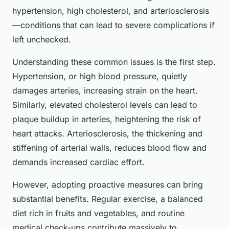
hypertension, high cholesterol, and arteriosclerosis
—conditions that can lead to severe complications if
left unchecked.
Understanding these common issues is the first step.
Hypertension, or high blood pressure, quietly
damages arteries, increasing strain on the heart.
Similarly, elevated cholesterol levels can lead to
plaque buildup in arteries, heightening the risk of
heart attacks. Arteriosclerosis, the thickening and
stiffening of arterial walls, reduces blood flow and
demands increased cardiac effort.
However, adopting proactive measures can bring
substantial benefits. Regular exercise, a balanced
diet rich in fruits and vegetables, and routine
medical check-ups contribute massively to