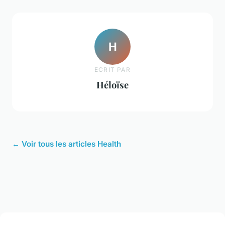
H
ECRIT PAR
Héloïse
← Voir tous les articles Health