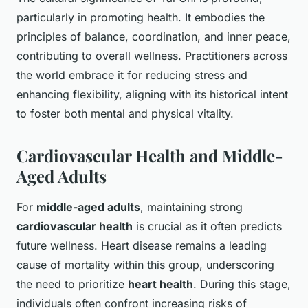
particularly in promoting health. It embodies the
principles of balance, coordination, and inner peace,
contributing to overall wellness. Practitioners across
the world embrace it for reducing stress and
enhancing flexibility, aligning with its historical intent
to foster both mental and physical vitality.
Cardiovascular Health and Middle-
Aged Adults
For
middle-aged adults
, maintaining strong
cardiovascular health
is crucial as it often predicts
future wellness. Heart disease remains a leading
cause of mortality within this group, underscoring
the need to prioritize
heart health
. During this stage,
individuals often confront increasing risks of