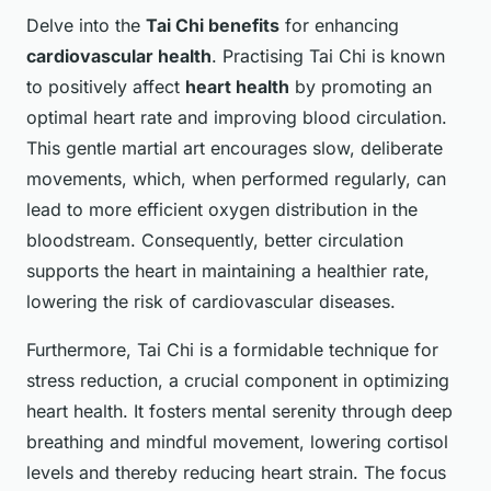
Delve into the
Tai Chi benefits
for enhancing
cardiovascular health
. Practising Tai Chi is known
to positively affect
heart health
by promoting an
optimal heart rate and improving blood circulation.
This gentle martial art encourages slow, deliberate
movements, which, when performed regularly, can
lead to more efficient oxygen distribution in the
bloodstream. Consequently, better circulation
supports the heart in maintaining a healthier rate,
lowering the risk of cardiovascular diseases.
Furthermore, Tai Chi is a formidable technique for
stress reduction, a crucial component in optimizing
heart health. It fosters mental serenity through deep
breathing and mindful movement, lowering cortisol
levels and thereby reducing heart strain. The focus