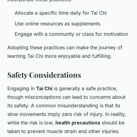
Allocate a specific time daily for Tai Chi
Use online resources as supplements
Engage with a community or class for motivation
Adopting these practices can make the journey of
learning Tai Chi more enjoyable and fulfilling.
Safety Considerations
Engaging in
Tai Chi
is generally a safe practice,
though misconceptions can lead to concerns about
its safety. A common misunderstanding is that its
slow movements imply zero risk of injury. In reality,
while the risk is low,
health precautions
should be
taken to prevent muscle strain and other injuries.