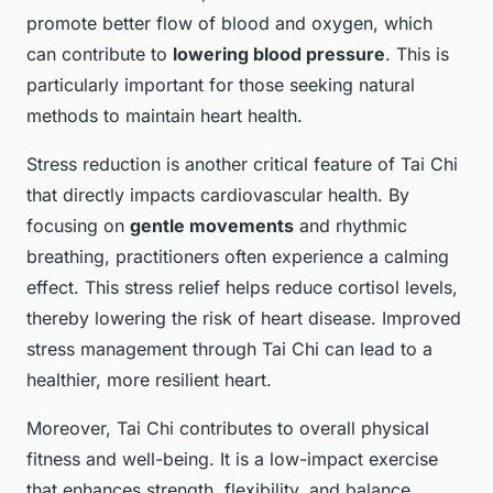
promote better flow of blood and oxygen, which
can contribute to
lowering blood pressure
. This is
particularly important for those seeking natural
methods to maintain heart health.
Stress reduction is another critical feature of Tai Chi
that directly impacts cardiovascular health. By
focusing on
gentle movements
and rhythmic
breathing, practitioners often experience a calming
effect. This stress relief helps reduce cortisol levels,
thereby lowering the risk of heart disease. Improved
stress management through Tai Chi can lead to a
healthier, more resilient heart.
Moreover, Tai Chi contributes to overall physical
fitness and well-being. It is a low-impact exercise
that enhances strength, flexibility, and balance