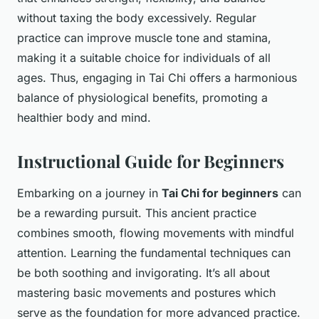
without taxing the body excessively. Regular
practice can improve muscle tone and stamina,
making it a suitable choice for individuals of all
ages. Thus, engaging in Tai Chi offers a harmonious
balance of physiological benefits, promoting a
healthier body and mind.
Instructional Guide for Beginners
Embarking on a journey in
Tai Chi for beginners
can
be a rewarding pursuit. This ancient practice
combines smooth, flowing movements with mindful
attention. Learning the fundamental techniques can
be both soothing and invigorating. It’s all about
mastering basic movements and postures which
serve as the foundation for more advanced practice.