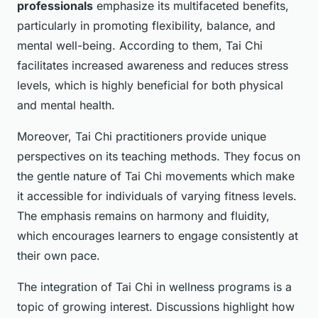
professionals
emphasize its multifaceted benefits,
particularly in promoting flexibility, balance, and
mental well-being. According to them, Tai Chi
facilitates increased awareness and reduces stress
levels, which is highly beneficial for both physical
and mental health.
Moreover, Tai Chi practitioners provide unique
perspectives on its teaching methods. They focus on
the gentle nature of Tai Chi movements which make
it accessible for individuals of varying fitness levels.
The emphasis remains on harmony and fluidity,
which encourages learners to engage consistently at
their own pace.
The integration of Tai Chi in wellness programs is a
topic of growing interest. Discussions highlight how