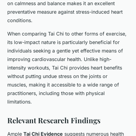
on calmness and balance makes it an excellent
preventative measure against stress-induced heart
conditions.
When comparing Tai Chi to other forms of exercise,
its low-impact nature is particularly beneficial for
individuals seeking a gentle yet effective means of
improving cardiovascular health. Unlike high-
intensity workouts, Tai Chi provides heart benefits
without putting undue stress on the joints or
muscles, making it accessible to a wide range of
practitioners, including those with physical
limitations.
Relevant Research Findings
Ample
Tai Chi Evidence
suggests numerous health