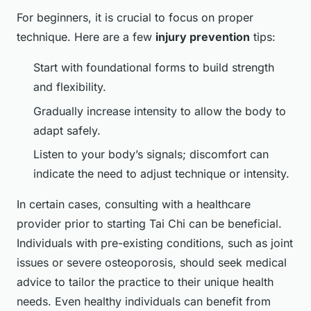
For beginners, it is crucial to focus on proper
technique. Here are a few
injury prevention
tips:
Start with foundational forms to build strength
and flexibility.
Gradually increase intensity to allow the body to
adapt safely.
Listen to your body’s signals; discomfort can
indicate the need to adjust technique or intensity.
In certain cases, consulting with a healthcare
provider prior to starting Tai Chi can be beneficial.
Individuals with pre-existing conditions, such as joint
issues or severe osteoporosis, should seek medical
advice to tailor the practice to their unique health
needs. Even healthy individuals can benefit from