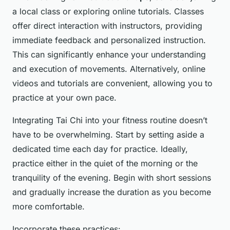
a local class or exploring online tutorials. Classes
offer direct interaction with instructors, providing
immediate feedback and personalized instruction.
This can significantly enhance your understanding
and execution of movements. Alternatively, online
videos and tutorials are convenient, allowing you to
practice at your own pace.
Integrating Tai Chi into your fitness routine doesn’t
have to be overwhelming. Start by setting aside a
dedicated time each day for practice. Ideally,
practice either in the quiet of the morning or the
tranquility of the evening. Begin with short sessions
and gradually increase the duration as you become
more comfortable.
Incorporate these practices: