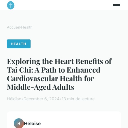
Accueil
›
Health
HEALTH
Exploring the Heart Benefits of
Tai Chi: A Path to Enhanced
Cardiovascular Health for
Middle-Aged Adults
Héloïse
•
December 6, 2024
•
13 min de lecture
Héloïse
H