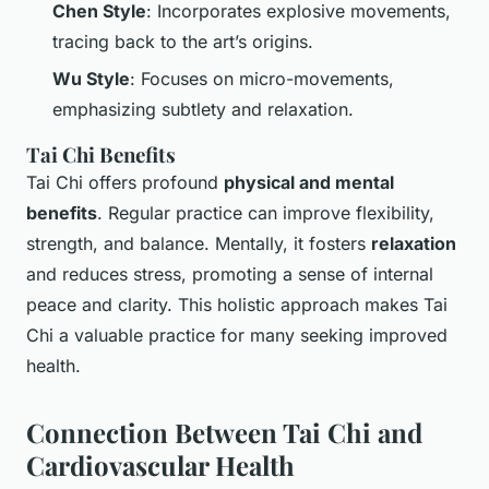
Chen Style
: Incorporates explosive movements,
tracing back to the art’s origins.
Wu Style
: Focuses on micro-movements,
emphasizing subtlety and relaxation.
Tai Chi Benefits
Tai Chi offers profound
physical and mental
benefits
. Regular practice can improve flexibility,
strength, and balance. Mentally, it fosters
relaxation
and reduces stress, promoting a sense of internal
peace and clarity. This holistic approach makes Tai
Chi a valuable practice for many seeking improved
health.
Connection Between Tai Chi and
Cardiovascular Health