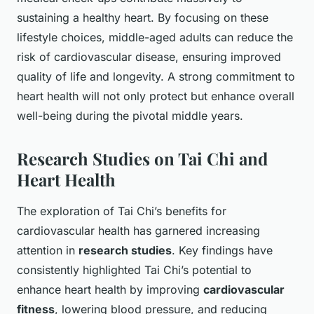
sustaining a healthy heart. By focusing on these
lifestyle choices, middle-aged adults can reduce the
risk of cardiovascular disease, ensuring improved
quality of life and longevity. A strong commitment to
heart health will not only protect but enhance overall
well-being during the pivotal middle years.
Research Studies on Tai Chi and
Heart Health
The exploration of Tai Chi’s benefits for
cardiovascular health has garnered increasing
attention in
research studies
. Key findings have
consistently highlighted Tai Chi’s potential to
enhance heart health by improving
cardiovascular
fitness
, lowering blood pressure, and reducing