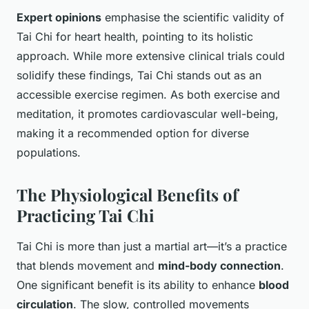
Expert opinions
emphasise the scientific validity of
Tai Chi for heart health, pointing to its holistic
approach. While more extensive clinical trials could
solidify these findings, Tai Chi stands out as an
accessible exercise regimen. As both exercise and
meditation, it promotes cardiovascular well-being,
making it a recommended option for diverse
populations.
The Physiological Benefits of
Practicing Tai Chi
Tai Chi is more than just a martial art—it’s a practice
that blends movement and
mind-body connection
.
One significant benefit is its ability to enhance
blood
circulation
. The slow, controlled movements