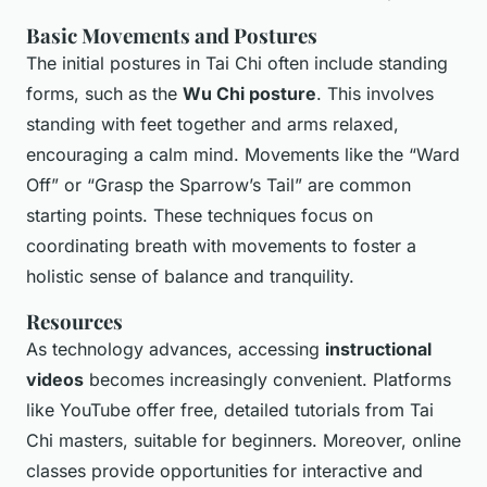
Basic Movements and Postures
The initial postures in Tai Chi often include standing
forms, such as the
Wu Chi posture
. This involves
standing with feet together and arms relaxed,
encouraging a calm mind. Movements like the “Ward
Off” or “Grasp the Sparrow’s Tail” are common
starting points. These techniques focus on
coordinating breath with movements to foster a
holistic sense of balance and tranquility.
Resources
As technology advances, accessing
instructional
videos
becomes increasingly convenient. Platforms
like YouTube offer free, detailed tutorials from Tai
Chi masters, suitable for beginners. Moreover, online
classes provide opportunities for interactive and